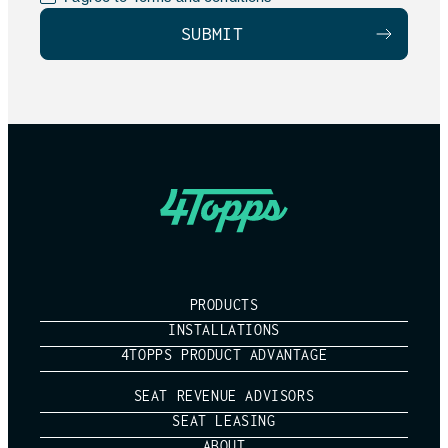
PRODUCTS
INSTALLATIONS
4TOPPS PRODUCT ADVANTAGE
SEAT REVENUE ADVISORS
SEAT LEASING
ABOUT