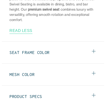
Swivel Seating is available in dining, bistro, and bar
height. Our
premium swivel seat
combines luxury with
versatility, offering smooth rotation and exceptional
comfort.
READ LESS
SEAT FRAME COLOR
MESH COLOR
PRODUCT SPECS