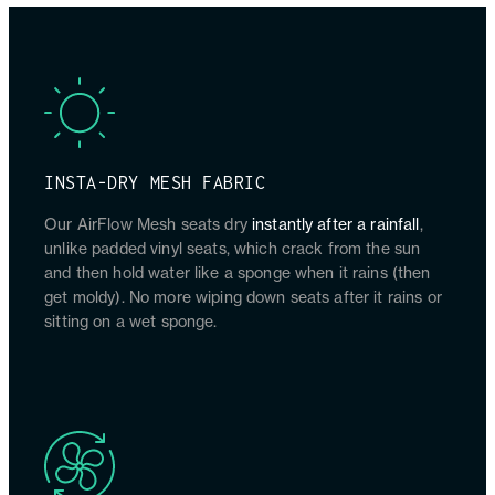
INSTA-DRY MESH FABRIC
Our AirFlow Mesh seats dry
instantly after a rainfall
,
unlike padded vinyl seats, which crack from the sun
and then hold water like a sponge when it rains (then
get moldy). No more wiping down seats after it rains or
sitting on a wet sponge.