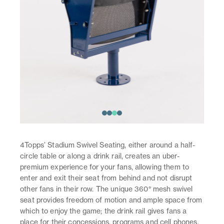
4Topps’ Stadium Swivel Seating, either around a half-
circle table or along a drink rail, creates an uber-
premium experience for your fans, allowing them to
enter and exit their seat from behind and not disrupt
other fans in their row. The unique 360° mesh swivel
seat provides freedom of motion and ample space from
which to enjoy the game; the drink rail gives fans a
place for their concessions, programs and cell phones.