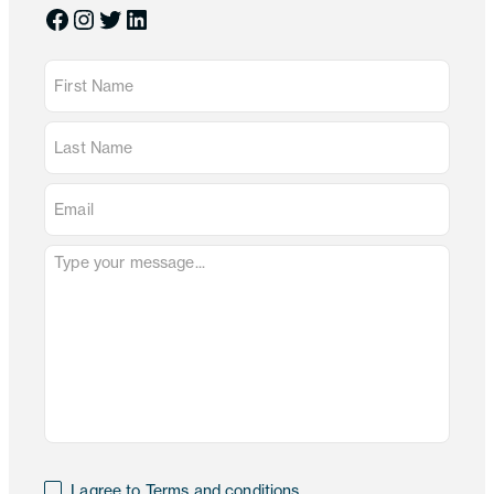
Facebook
Instagram
Twitter
LinkedIn
I agree to Terms and conditions