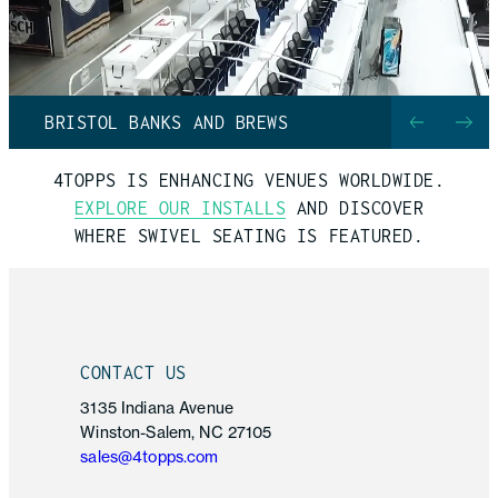
BRISTOL BANKS AND BREWS
4TOPPS IS ENHANCING VENUES WORLDWIDE.
EXPLORE OUR INSTALLS
AND DISCOVER
WHERE
SWIVEL SEATING
IS FEATURED.
CONTACT US
3135 Indiana Avenue
Winston-Salem, NC 27105
sales@4topps.com