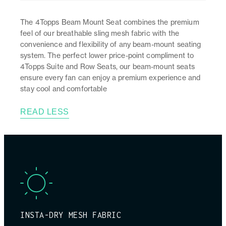
The 4Topps Beam Mount Seat combines the premium
feel of our breathable sling mesh fabric with the
convenience and flexibility of any beam-mount seating
system. The perfect lower price-point compliment to
4Topps Suite and Row Seats, our beam-mount seats
ensure every fan can enjoy a premium experience and
stay cool and comfortable
READ LESS
INSTA-DRY MESH FABRIC