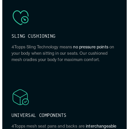
SLING CUSHIONING
4Topps Sling Technology means
no pressure points
on
your body when sitting in our seats. Our cushioned
mesh cradles your body for maximum comfort.
UNIVERSAL COMPONENTS
4Topps mesh seat pans and backs are
interchangeable