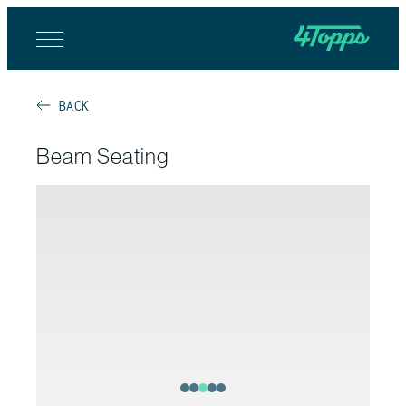
BACK
Beam Seating