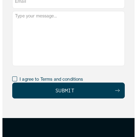
I agree to Terms and conditions