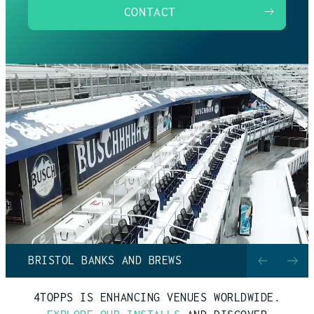
CONTACT
BRISTOL BANKS AND BREWS
4TOPPS IS ENHANCING VENUES WORLDWIDE.