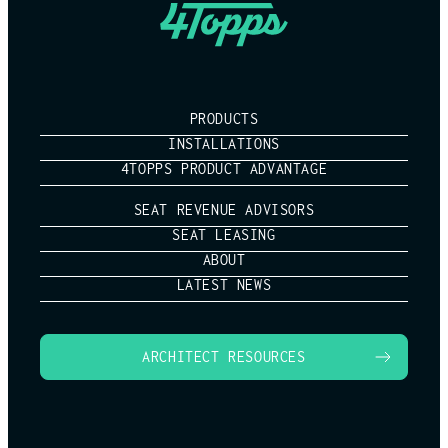
PRODUCTS
INSTALLATIONS
4TOPPS PRODUCT ADVANTAGE
SEAT REVENUE ADVISORS
SEAT LEASING
ABOUT
LATEST NEWS
ARCHITECT RESOURCES