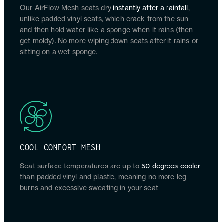
Our AirFlow Mesh seats dry
instantly after a rainfall
,
unlike padded vinyl seats, which crack from the sun
and then hold water like a sponge when it rains (then
get moldy). No more wiping down seats after it rains or
sitting on a wet sponge.
COOL COMFORT MESH
Seat surface temperatures are up to
50 degrees cooler
than padded vinyl and plastic, meaning no more leg
burns and excessive sweating in your seat