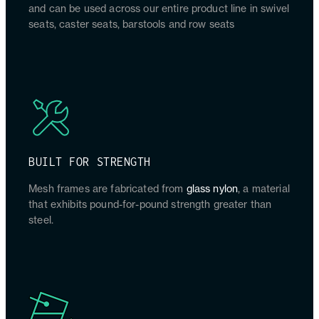
and can be used across our entire product line in swivel
seats, caster seats, barstools and row seats
BUILT FOR STRENGTH
Mesh frames are fabricated from
glass nylon
, a material
that exhibits pound-for-pound strength greater than
steel.