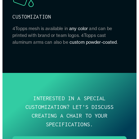
CUSTOMIZATION
4Topps mesh is available in
any color
and can be
printed with brand or team logos. 4Topps cast
aluminum arms can also be
custom powder-coated
.
INTERESTED IN A SPECIAL
CUSTOMIZATION? LET’S DISCUSS
CREATING A CHAIR TO YOUR
SPECIFICATIONS.