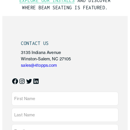
EXPLORE OUR INSTALLS
AND DISCOVER
WHERE
BEAM SEATING
IS FEATURED.
CONTACT US
3135 Indiana Avenue
Winston-Salem, NC 27105
sales@4topps.com
Facebook
Instagram
Twitter
LinkedIn